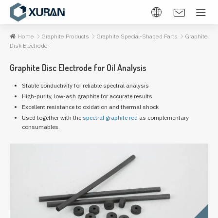
Home
Graphite Products
Graphite Special-Shaped Parts
Graphite
Disk Electrode
Graphite Disc Electrode for Oil Analysis
Stable conductivity for reliable spectral analysis
High-purity, low-ash graphite for accurate results
Excellent resistance to oxidation and thermal shock
Used together with the
spectral graphite rod
as complementary
consumables.