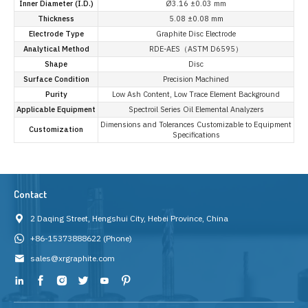
Inner Diameter (I.D.)
Ø3.16 ±0.03 mm
Thickness
5.08 ±0.08 mm
Electrode Type
Graphite Disc Electrode
Analytical Method
RDE-AES（ASTM D6595）
Shape
Disc
Surface Condition
Precision Machined
Purity
Low Ash Content, Low Trace Element Background
Applicable Equipment
Spectroil Series Oil Elemental Analyzers
Dimensions and Tolerances Customizable to Equipment
Customization
Specifications
Contact
2 Daqing Street, Hengshui City, Hebei Province, China
+86-15373888622
(Phone)
sales@xrgraphite.com