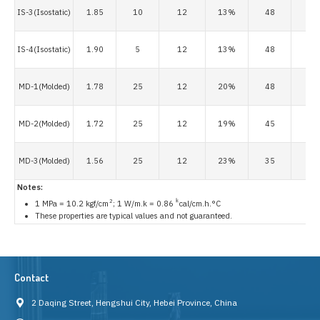
IS-3(Isostatic)
1.85
10
12
13%
48
8
IS-4(Isostatic)
1.90
5
12
13%
48
8
MD-1(Molded)
1.78
25
12
20%
48
8
MD-2(Molded)
1.72
25
12
19%
45
6
MD-3(Molded)
1.56
25
12
23%
35
3
Notes:
2
k
1 MPa = 10.2 kgf/cm
; 1 W/m.k = 0.86
cal/cm.h.°C
These properties are typical values and not guaranteed.
Contact
2 Daqing Street, Hengshui City, Hebei Province, China