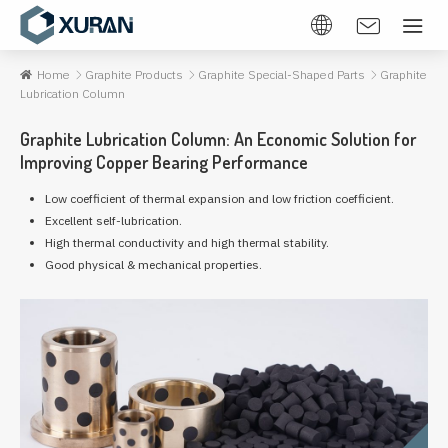
Home
Graphite Products
Graphite Special-Shaped Parts
Graphite
Lubrication Column
Graphite Lubrication Column: An Economic Solution for
Improving Copper Bearing Performance
Low coefficient of thermal expansion and low friction coefficient.
Excellent self-lubrication.
High thermal conductivity and high thermal stability.
Good physical & mechanical properties.