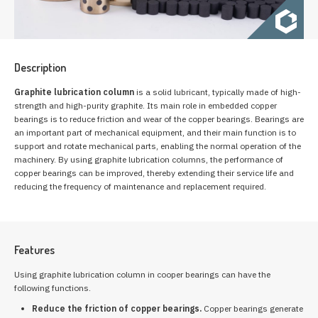
Description
Graphite lubrication column
is a solid lubricant, typically made of high-
strength and high-purity graphite. Its main role in embedded copper
bearings is to reduce friction and wear of the copper bearings. Bearings are
an important part of mechanical equipment, and their main function is to
support and rotate mechanical parts, enabling the normal operation of the
machinery. By using graphite lubrication columns, the performance of
copper bearings can be improved, thereby extending their service life and
reducing the frequency of maintenance and replacement required.
Features
Using graphite lubrication column in cooper bearings can have the
following functions.
Reduce the friction of copper bearings.
Copper bearings generate