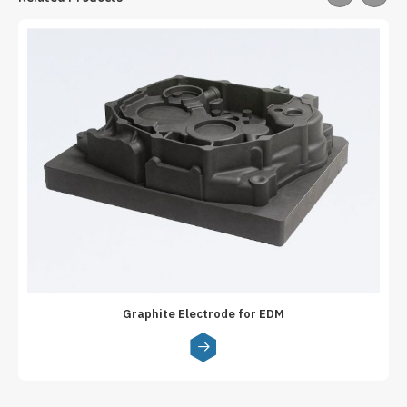
Graphite Electrode for EDM