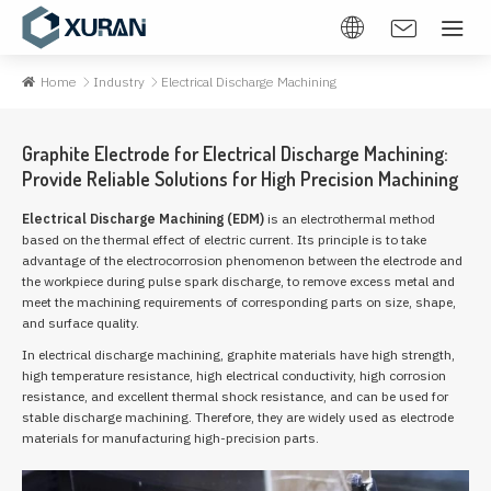
Home
Industry
Electrical Discharge Machining
Graphite Electrode for Electrical Discharge Machining:
Provide Reliable Solutions for High Precision Machining
Electrical Discharge Machining (EDM)
is an electrothermal method
based on the thermal effect of electric current. Its principle is to take
advantage of the electrocorrosion phenomenon between the electrode and
the workpiece during pulse spark discharge, to remove excess metal and
meet the machining requirements of corresponding parts on size, shape,
and surface quality.
In electrical discharge machining, graphite materials have high strength,
high temperature resistance, high electrical conductivity, high corrosion
resistance, and excellent thermal shock resistance, and can be used for
stable discharge machining. Therefore, they are widely used as electrode
materials for manufacturing high-precision parts.