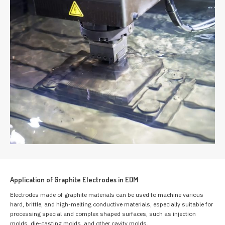
Application of Graphite Electrodes in EDM
Electrodes made of graphite materials can be used to machine various
hard, brittle, and high-melting conductive materials, especially suitable for
processing special and complex shaped surfaces, such as injection
molds, die-casting molds, and other cavity molds.