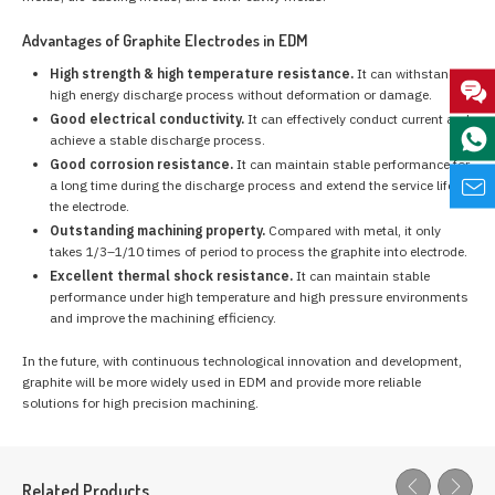
Advantages of Graphite Electrodes in EDM
High strength & high temperature resistance.
It can withstand
high energy discharge process without deformation or damage.
Good electrical conductivity.
It can effectively conduct current and
achieve a stable discharge process.
Good corrosion resistance.
It can maintain stable performance for
a long time during the discharge process and extend the service life of
the electrode.
Outstanding machining property.
Compared with metal, it only
takes 1/3–1/10 times of period to process the graphite into electrode.
Excellent thermal shock resistance.
It can maintain stable
performance under high temperature and high pressure environments
and improve the machining efficiency.
In the future, with continuous technological innovation and development,
graphite will be more widely used in EDM and provide more reliable
solutions for high precision machining.
Related Products