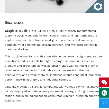
Description
Graphite crucible 776-247
is a high-purity, precisely manufactured
graphite crucible suitable for both conventional and high-temperature
applications, widely utilized in inert gas fusion elemental analysis,
particularly for determining oxygen, nitrogen, and hydrogen content in
metals and alloys.
This crucible maintains stable operation under extreme high-temperature
conditions and is suitable for high-melting-point materials such as
titanium and zirconium, as well as other metals with stringent thermal
resistance requirements. Its durable structure, excellent thermal
conductivity, and strong chemical inertness ensure consistent long-term
performance in laboratory and industrial settings.
Graphite crucible 776-247 is compatible with various elemental analyzers,
widely employed in material analysis, metal casting, and high-temperature
testing, and is an indispensable consumable in high-precision analytical
applications.