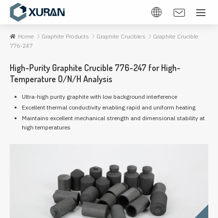
Home
Graphite Products
Graphite Crucibles
Graphite Crucible
776-247
High-Purity Graphite Crucible 776-247 for High-
Temperature O/N/H Analysis
Ultra-high purity graphite with low background interference
Excellent thermal conductivity enabling rapid and uniform heating
Maintains excellent mechanical strength and dimensional stability at
high temperatures