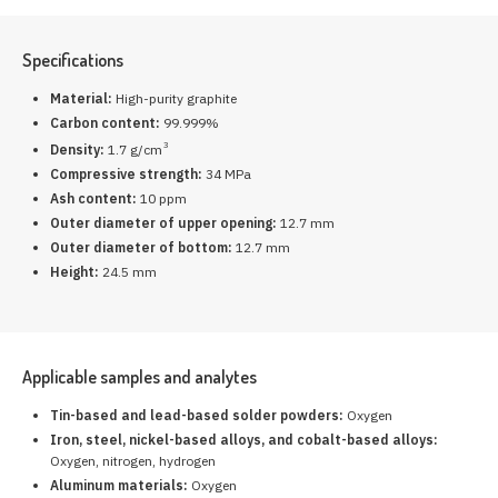
Specifications
Material:
High-purity graphite
Carbon content:
99.999%
3
Density:
1.7 g/cm
Compressive strength:
34 MPa
Ash content:
10 ppm
Outer diameter of upper opening:
12.7 mm
Outer diameter of bottom:
12.7 mm
Height:
24.5 mm
Applicable samples and analytes
Tin-based and lead-based solder powders:
Oxygen
Iron, steel, nickel-based alloys, and cobalt-based alloys:
Oxygen, nitrogen, hydrogen
Aluminum materials:
Oxygen