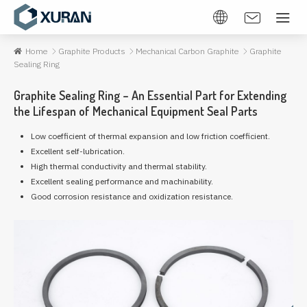
Home
Graphite Products
Mechanical Carbon Graphite
Graphite
Sealing Ring
Graphite Sealing Ring – An Essential Part for Extending
the Lifespan of Mechanical Equipment Seal Parts
Low coefficient of thermal expansion and low friction coefficient.
Excellent self-lubrication.
High thermal conductivity and thermal stability.
Excellent sealing performance and machinability.
Good corrosion resistance and oxidization resistance.