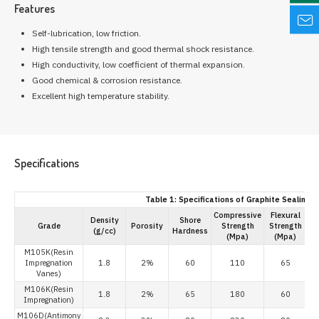
Features
Self-lubrication, low friction.
High tensile strength and good thermal shock resistance.
High conductivity, low coefficient of thermal expansion.
Good chemical & corrosion resistance.
Excellent high temperature stability.
Specifications
Table 1: Specifications of Graphite Sealing R
Compressive
Flexural
Density
Shore
Grade
Porosity
Strength
Strength
(g/cc)
Hardness
(×
(Mpa)
(Mpa)
M105K(Resin
Impregnation
1.8
2%
60
110
65
Vanes)
M106K(Resin
1.8
2%
65
180
60
Impregnation)
M106D(Antimony