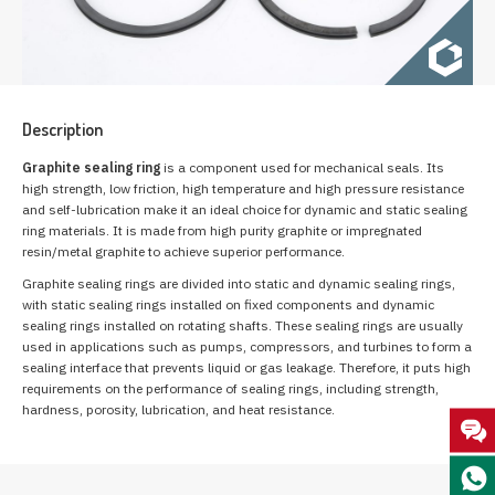
Description
Graphite sealing ring
is a component used for mechanical seals. Its
high strength, low friction, high temperature and high pressure resistance
and self-lubrication make it an ideal choice for dynamic and static sealing
ring materials. It is made from high purity graphite or impregnated
resin/metal graphite to achieve superior performance.
Graphite sealing rings are divided into static and dynamic sealing rings,
with static sealing rings installed on fixed components and dynamic
sealing rings installed on rotating shafts. These sealing rings are usually
used in applications such as pumps, compressors, and turbines to form a
sealing interface that prevents liquid or gas leakage. Therefore, it puts high
requirements on the performance of sealing rings, including strength,
hardness, porosity, lubrication, and heat resistance.