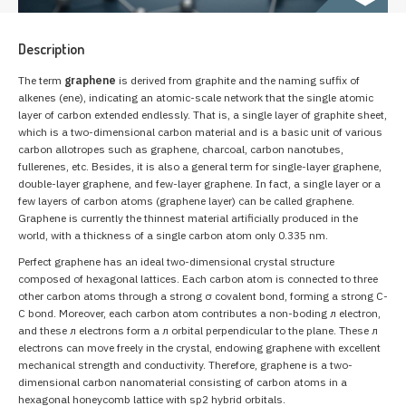
Description
The term
graphene
is derived from graphite and the naming suffix of
alkenes (ene), indicating an atomic-scale network that the single atomic
layer of carbon extended endlessly. That is, a single layer of graphite sheet,
which is a two-dimensional carbon material and is a basic unit of various
carbon allotropes such as graphene, charcoal, carbon nanotubes,
fullerenes, etc. Besides, it is also a general term for single-layer graphene,
double-layer graphene, and few-layer graphene. In fact, a single layer or a
few layers of carbon atoms (graphene layer) can be called graphene.
Graphene is currently the thinnest material artificially produced in the
world, with a thickness of a single carbon atom only 0.335 nm.
Perfect graphene has an ideal two-dimensional crystal structure
composed of hexagonal lattices. Each carbon atom is connected to three
other carbon atoms through a strong σ covalent bond, forming a strong C-
C bond. Moreover, each carbon atom contributes a non-boding л electron,
and these л electrons form a л orbital perpendicular to the plane. These л
electrons can move freely in the crystal, endowing graphene with excellent
mechanical strength and conductivity. Therefore, graphene is a two-
dimensional carbon nanomaterial consisting of carbon atoms in a
hexagonal honeycomb lattice with sp2 hybrid orbitals.