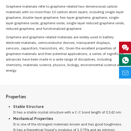
Graphene materials refer to graphene-related two-dimensional carbon
materials with no more than 10 carbon atom layers, including single-layer
graphene, double-layer graphene, few-layer graphene, graphene, single-
layer graphene oxide, graphene oxide, single-layer reduced graphene oxide,
reduced graphene, and functionalized graphene.
Graphene and graphene-related materials are widely used in battery
electrode materials, semiconductor devices, transparent displays,
sensors, capacitors, transistors, etc. Given the excellent properties of
graphene materials and their potential applications, a series of significant
advances have been made in a wide range of disciplines, including
chemistry, materials science, physics, biology, environmental science and
energy.
Properties
Stable Structure
It has a stable crystal structure with a C-C bond length of 0.142 nm.
Mechanical Properties
It is one of the strongest materials known and has good toughness.
It has a theoretical Young's modulus of 1.0 TPa and an intrinsic