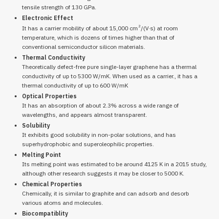
tensile strength of 130 GPa.
Electronic Effect
2
It has a carrier mobility of about 15,000 cm
/(V·s) at room
temperature, which is dozens of times higher than that of
conventional semiconductor silicon materials.
Thermal Conductivity
Theoretically defect-free pure single-layer graphene has a thermal
conductivity of up to 5300 W/mK. When used as a carrier., it has a
thermal conductivity of up to 600 W/mK
Optical Properties
It has an absorption of about 2.3% across a wide range of
wavelengths, and appears almost transparent.
Solubility
It exhibits good solubility in non-polar solutions, and has
superhydrophobic and superoleophilic properties.
Melting Point
Its melting point was estimated to be around 4125 K in a 2015 study,
although other research suggests it may be closer to 5000 K.
Chemical Properties
Chemically, it is similar to graphite and can adsorb and desorb
various atoms and molecules.
Biocompatiblity