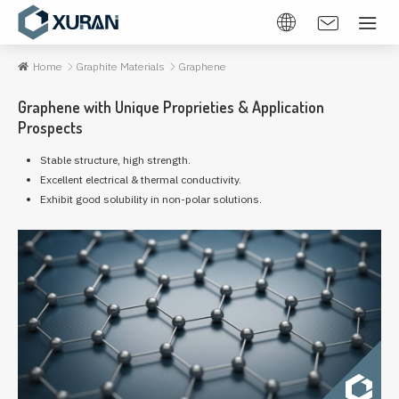
Home
Graphite Materials
Graphene
Graphene with Unique Proprieties & Application
Prospects
Stable structure, high strength.
Excellent electrical & thermal conductivity.
Exhibit good solubility in non-polar solutions.